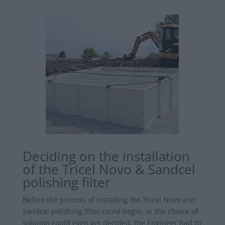
Deciding on the installation
of the Tricel Novo & Sandcel
polishing filter
Before the process of installing the Tricel Novo and
Sandcel polishing filter could begin, or the choice of
solution could even get decided, the Engineer had to