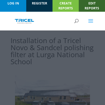
LOG IN
REGISTER
CREATE
EDIT
REPORTS
REPORTS
Installation of a Tricel
Novo & Sandcel polishing
filter at Lurga National
School