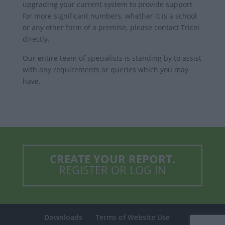
upgrading your current system to provide support
for more significant numbers, whether it is a school
or any other form of a premise, please contact Tricel
directly.
Our entire team of specialists is standing by to assist
with any requirements or queries which you may
have.
CREATE YOUR REPORT.
REGISTER OR LOG IN
Downloads
Terms of Website Use