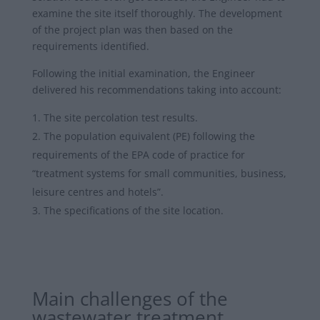
examine the site itself thoroughly. The development
of the project plan was then based on the
requirements identified.
Following the initial examination, the Engineer
delivered his recommendations taking into account:
The site percolation test results.
The population equivalent (PE) following the
requirements of the EPA code of practice for
“treatment systems for small communities, business,
leisure centres and hotels”.
The specifications of the site location.
Main challenges of the
wastewater treatment