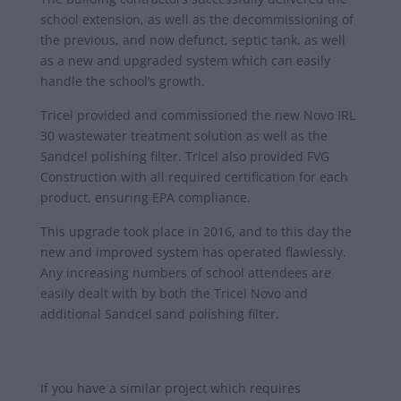
school extension, as well as the decommissioning of
the previous, and now defunct, septic tank, as well
as a new and upgraded system which can easily
handle the school’s growth.
Tricel provided and commissioned the new Novo IRL
30 wastewater treatment solution as well as the
Sandcel polishing filter. Tricel also provided FVG
Construction with all required certification for each
product, ensuring EPA compliance.
This upgrade took place in 2016, and to this day the
new and improved system has operated flawlessly.
Any increasing numbers of school attendees are
easily dealt with by both the Tricel Novo and
additional Sandcel sand polishing filter.
If you have a similar project which requires