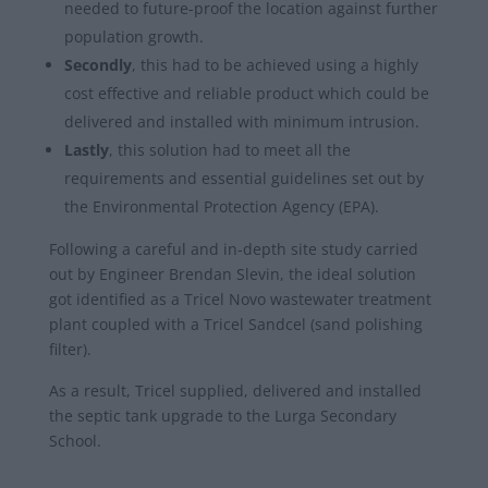
needed to future-proof the location against further
population growth.
Secondly
, this had to be achieved using a highly
cost effective and reliable product which could be
delivered and installed with minimum intrusion.
Lastly
, this solution had to meet all the
requirements and essential guidelines set out by
the Environmental Protection Agency (EPA).
Following a careful and in-depth site study carried
out by Engineer Brendan Slevin, the ideal solution
got identified as a Tricel Novo wastewater treatment
plant coupled with a Tricel Sandcel (sand polishing
filter).
As a result, Tricel supplied, delivered and installed
the septic tank upgrade to the Lurga Secondary
School.