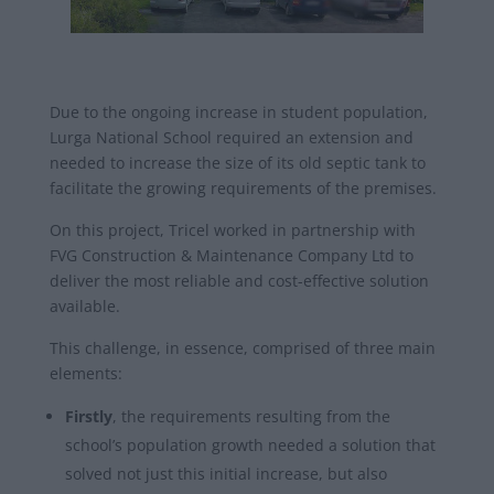
Due to the ongoing increase in student population,
Lurga National School required an extension and
needed to increase the size of its old septic tank to
facilitate the growing requirements of the premises.
On this project, Tricel worked in partnership with
FVG Construction & Maintenance Company Ltd to
deliver the most reliable and cost-effective solution
available.
This challenge, in essence, comprised of three main
elements:
Firstly
, the requirements resulting from the
school’s population growth needed a solution that
solved not just this initial increase, but also