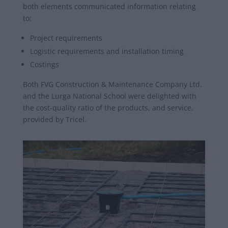
both elements communicated information relating
to:
Project requirements
Logistic requirements and installation timing
Costings
Both FVG Construction & Maintenance Company Ltd.
and the Lurga National School were delighted with
the cost-quality ratio of the products, and service,
provided by Tricel.