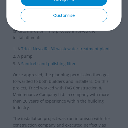
filter installation
This septic tank upgrade included a combination of
Customise
factors to ensure the most cost effective and efficient
solution was delivered on time and with the minimal
on-site intrusion. This process involved the
installation of:
A
Tricel Novo IRL 30 wastewater treatment plant
A pump
A
Sandcel sand polishing filter
Once approved, the planning permission then got
forwarded to both builders and installers. On this
project, Tricel worked with FVG Construction &
Maintenance Company Ltd., a company with more
than 20 years of experience within the building
industry.
The installation project was run in unison with the
construction company and executed perfectly as