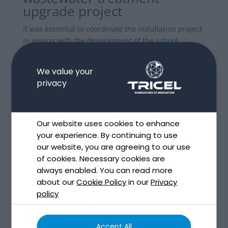
upgrade project
It was essential to coordinate the installation project
in unison with the development of the school
extension which was taking place.
We value your
Further challenges got identified following the
privacy
Engineer’s examination; such as the fact that the site
location lacked a good percolation area.
In order for the most efficient operation of the
Our website uses cookies to enhance
wastewater treatment solution, and compliance with
your experience. By continuing to use
EPA requirements, the ideal position for the
our website, you are agreeing to our use
percolation zone was then identified 170m from the
of cookies. Necessary cookies are
Tricel Novo location.
always enabled. You can read more
about our
Cookie Policy
in our
Privacy
policy
Elements of the septic tank
upgrade & sand polishing
Accept All