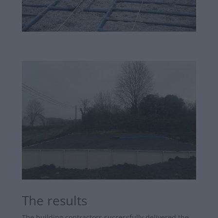
The results
The building contractors successfully delivered the