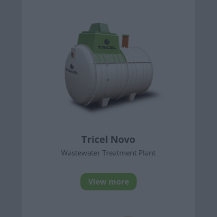
Tricel Novo
Wastewater Treatment Plant
View more