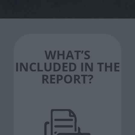
WHAT’S
INCLUDED IN THE
REPORT?