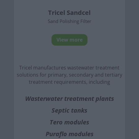
Tricel Sandcel
Sand Polishing Filter
View more
Tricel manufactures wastewater treatment
solutions for primary, secondary and tertiary
treatment requirements, including
Wasterwater treatment plants
Septic tanks
Tero modules
Puraflo modules