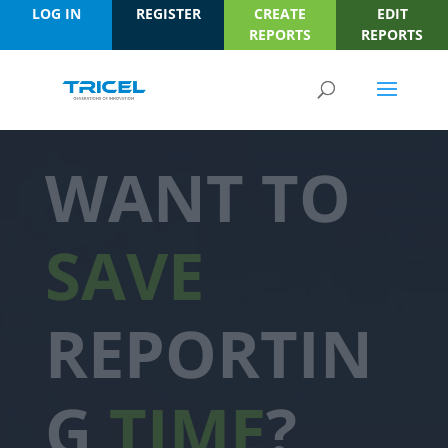
LOG IN
REGISTER
CREATE
EDIT
REPORTS
REPORTS
WANT TO
SAVE
REPORTIN
G
TIME
?