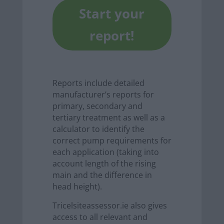
Start your
report!
Reports include detailed
manufacturer’s reports for
primary, secondary and
tertiary treatment as well as a
calculator to identify the
correct pump requirements for
each application (taking into
account length of the rising
main and the difference in
head height).
Tricelsiteassessor.ie also gives
access to all relevant and