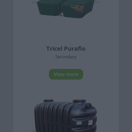
Tricel Puraflo
Secondary
View more