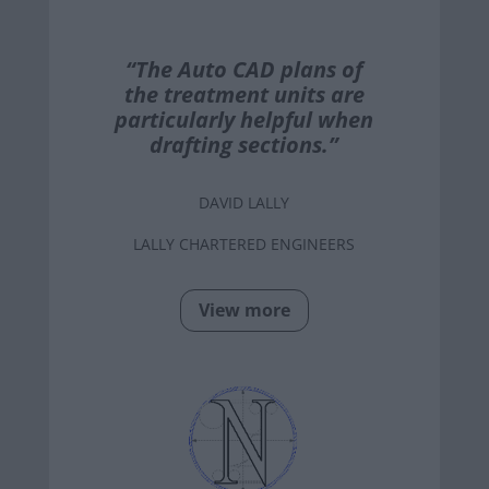
“The Auto CAD plans of
the treatment units are
particularly helpful when
drafting sections.”
DAVID LALLY
LALLY CHARTERED ENGINEERS
View more