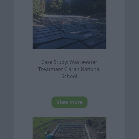
Case Study: Wastewater
Treatment Claran National
School
View more