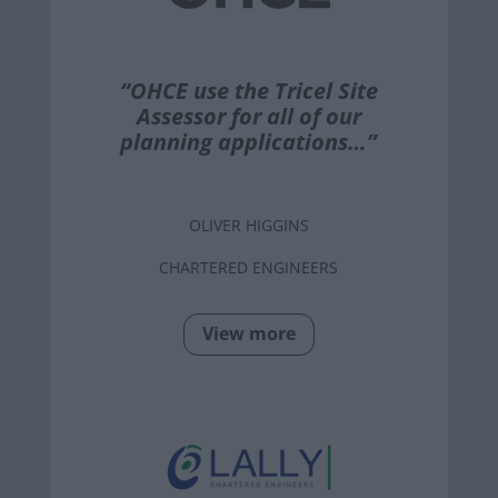
“OHCE use the Tricel Site
Assessor for all of our
planning applications…”
OLIVER HIGGINS
CHARTERED ENGINEERS
View more