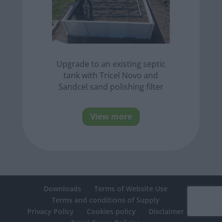
Upgrade to an existing septic
tank with Tricel Novo and
Sandcel sand polishing filter
View more
Downloads
Terms of Website Use
Terms and conditions of Supply
Privacy Policy
Cookies policy
Disclaimer