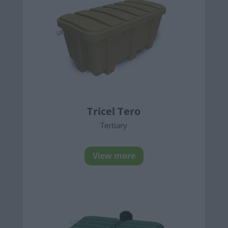
Tricel Tero
Tertiary
View more