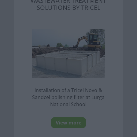
WASTEWATER TREATMENT
SOLUTIONS BY TRICEL
Installation of a Tricel Novo &
Sandcel polishing filter at Lurga
National School
View more