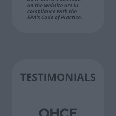
on the website are in
compliance with the
EPA’s Code of Practice.
TESTIMONIALS