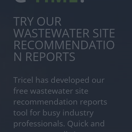
TRY OUR
WASTEWATER SITE
RECOMMENDATIO
N REPORTS
Tricel has developed our
free wastewater site
recommendation reports
tool for busy industry
professionals. Quick and