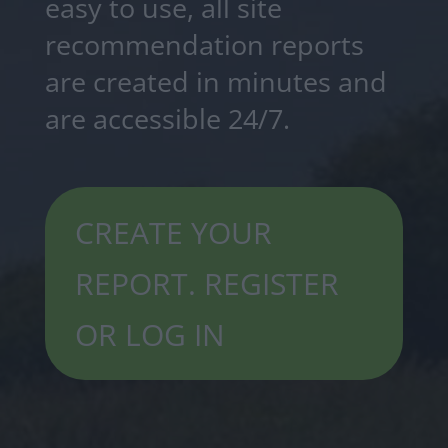
easy to use, all site
recommendation reports
are created in minutes and
are accessible 24/7.
CREATE YOUR
REPORT. REGISTER
OR LOG IN