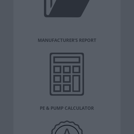
MANUFACTURER’S REPORT
PE & PUMP CALCULATOR