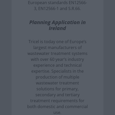
European standards EN12566-
3, EN12566-1 and S.R.66.
Planning Application in
Ireland
Tricel is today one of Europe’s
largest manufacturers of
wastewater treatment systems
with over 60 year’s industry
experience and technical
expertise. Specialists in the
production of multiple
wastewater treatment
solutions for primary,
secondary and tertiary
treatment requirements for
both domestic and commercial
use.