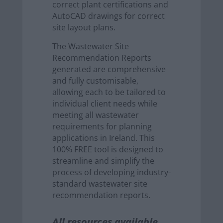
correct plant certifications and
AutoCAD drawings for correct
site layout plans.
The Wastewater Site
Recommendation Reports
generated are comprehensive
and fully customisable,
allowing each to be tailored to
individual client needs while
meeting all wastewater
requirements for planning
applications in Ireland. This
100% FREE tool is designed to
streamline and simplify the
process of developing industry-
standard wastewater site
recommendation reports.
All resources available