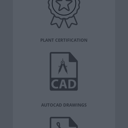
PLANT CERTIFICATION
AUTOCAD DRAWINGS