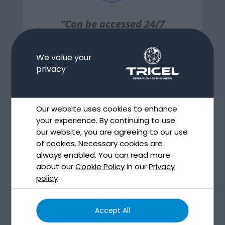
“Can be accessed 24/7
and generates all the
relevant information
We value your
immediately…”
privacy
PATRICK J. NEWELL
Our website uses cookies to enhance
CONSULTING ENGINEERS
your experience. By continuing to use
our website, you are agreeing to our use
of cookies. Necessary cookies are
View more
always enabled. You can read more
about our
Cookie Policy
in our
Privacy
policy
View all
Accept All
testimonials