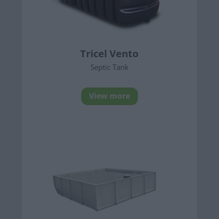
Tricel Vento
Septic Tank
View more