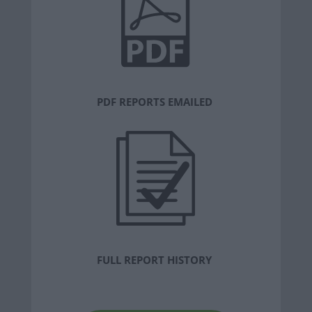
PDF REPORTS EMAILED
FULL REPORT HISTORY