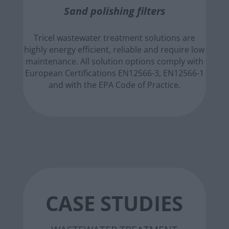
Sand polishing filters
Tricel wastewater treatment solutions are
highly energy efficient, reliable and require low
maintenance. All solution options comply with
European Certifications EN12566-3, EN12566-1
and with the EPA Code of Practice.
CASE STUDIES