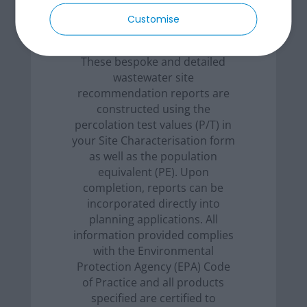
Customise
These bespoke and detailed
wastewater site
recommendation reports are
constructed using the
percolation test values (P/T) in
your Site Characterisation form
as well as the population
equivalent (PE). Upon
completion, reports can be
incorporated directly into
planning applications. All
information provided complies
with the Environmental
Protection Agency (EPA) Code
of Practice and all products
specified are certified to