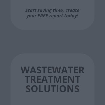
Start saving time, create
your FREE report today!
WASTEWATER
TREATMENT
SOLUTIONS