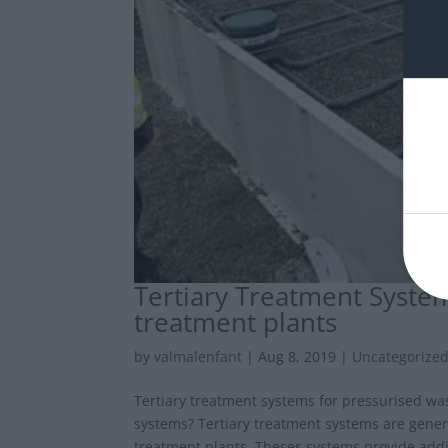
Tertiary Treatment Syste
treatment plants
by
valmalenfant
|
Aug 8, 2019
|
Uncategorize
Tertiary treatment systems for pressurised wa
systems? Tertiary treatment systems are genera
treatment plants. Theses systems provide addit