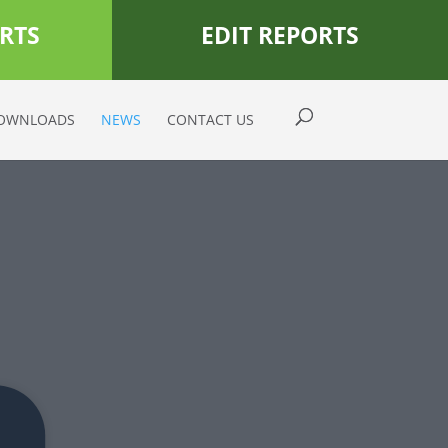
RTS
EDIT REPORTS
OWNLOADS
NEWS
CONTACT US