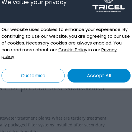
We value your privacy
Our website uses cookies to enhance your experience. By
continuing to use our website, you are agreeing to our use
of cookies. Necessary cookies are always enabled. You
can read more about our
Cookie Policy
in our
Privacy
policy
Customise
Accept All
ms for pressurised wastewater
d
stewater treatment plants What are tertiary treatment
lly packaged filter systems installed after secondary
ional treatment to...