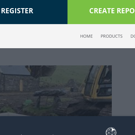
REGISTER
CREATE REPO
HOME
PRODUCTS
D