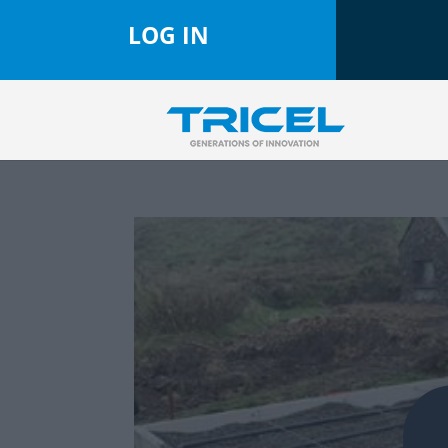
LOG IN